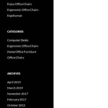
Enjoy Office Chairs
Ergonomic Office Chairs
Ergohuman
CATEGORIES
Computer Desks
Ergonomic Office Chairs
Home Office Furniture
Office Chairs
ARCHIVES
April 2019
March 2019
November 2017
February 2017
October 2012