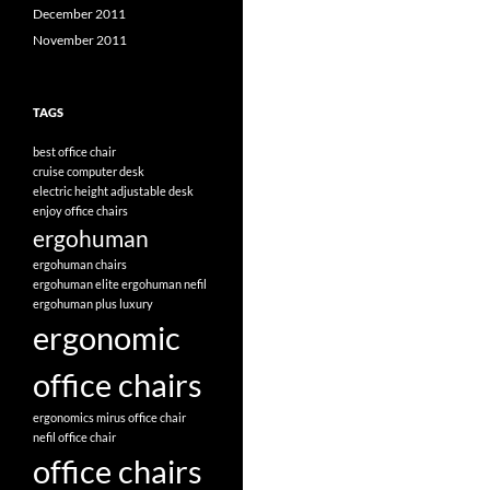
December 2011
November 2011
TAGS
best office chair
cruise computer desk
electric height adjustable desk
enjoy office chairs
ergohuman
ergohuman chairs
ergohuman elite
ergohuman nefil
ergohuman plus luxury
ergonomic
office chairs
ergonomics
mirus office chair
nefil office chair
office chairs