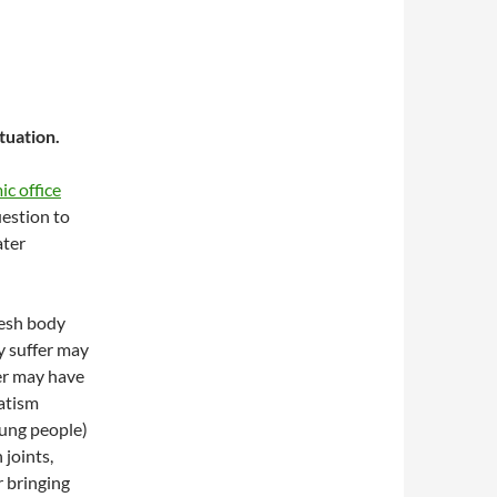
tuation.
c office
uestion to
ater
resh body
y suffer may
er may have
matism
ung people)
 joints,
 bringing