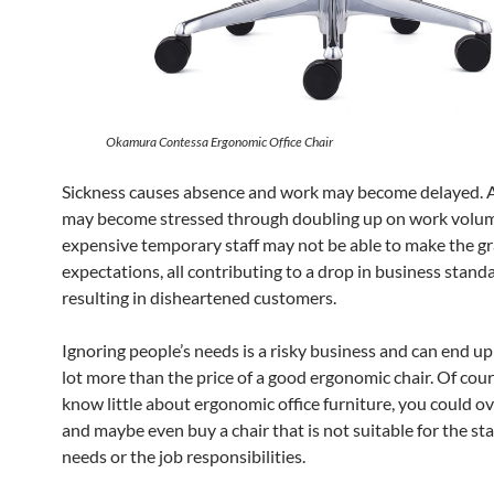
Okamura Contessa Ergonomic Office Chair
Sickness causes absence and work may become delayed. Al
may become stressed through doubling up on work volu
expensive temporary staff may not be able to make the g
expectations, all contributing to a drop in business stand
resulting in disheartened customers.
Ignoring people’s needs is a risky business and can end up
lot more than the price of a good ergonomic chair. Of cours
know little about ergonomic office furniture, you could 
and maybe even buy a chair that is not suitable for the st
needs or the job responsibilities.