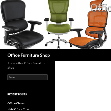
Skip
to
content
Search
Office Furniture Shop
Just another Office Furniture
Shop
Search
for:
RECENT POSTS
Office Chairs
Nefil Office Chair