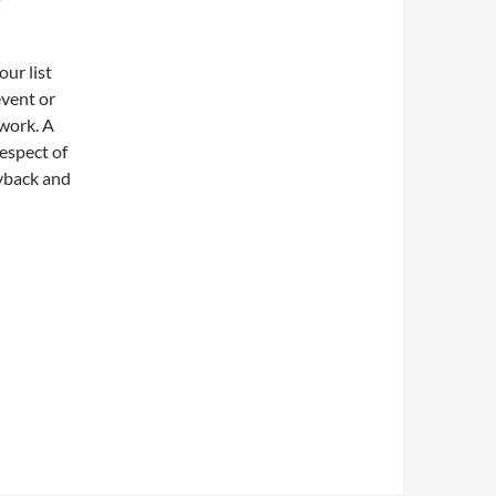
our list
event or
 work. A
respect of
ayback and