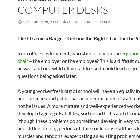
COMPUTER DESKS
DECEMBER 20, 2011
OFFICE CHAIR SPECIALIST
The Okamura Range – Getting the Right Chair for the Si
In an office environment, who should pay for the
ergonomi
chair
– the employer or the employee? This is a difficult q
answer and one which, if not addressed, could lead to gre
questions being asked later.
A young worker fresh out of school will have an equally f
and the aches and pains that an older member of staff ma
not be issues. A more mature and well-experienced work
developed ageing disabilities, such as arthritis and rheu
(though these problems do sometimes develop in very yo
and sitting for long periods of time could cause stiffness in
muscles and tendons, exacerbating an existing problem or