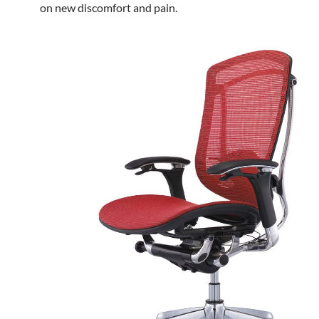
on new discomfort and pain.