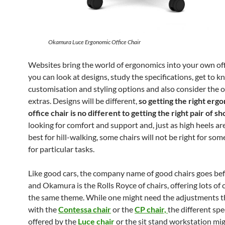
Okamura Luce Ergonomic Office Chair
Websites bring the world of ergonomics into your own off
you can look at designs, study the specifications, get to 
customisation and styling options and also consider the 
extras. Designs will be different,
so getting the right erg
office chair is no different to getting the right pair of sh
looking for comfort and support and, just as high heels ar
best for hill-walking, some chairs will not be right for so
for particular tasks.
Like good cars, the company name of good chairs goes be
and Okamura is the Rolls Royce of chairs, offering lots of
the same theme. While one might need the adjustments 
with the
Contessa chair
or the
CP chair,
the different spe
offered by the
Luce chair
or the sit stand workstation mi