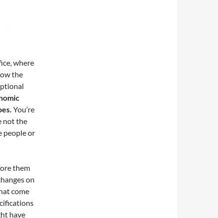
ice, where
know the
optional
onomic
oes.
You’re
e not the
me people or
fore them
 changes on
that come
cifications
ght have