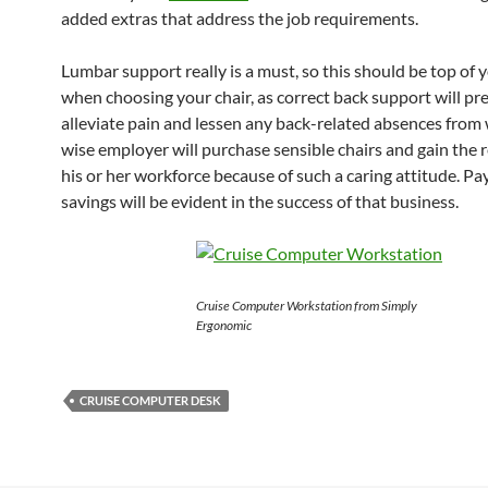
added extras that address the job requirements.
Lumbar support really is a must, so this should be top of y
when choosing your chair, as correct back support will pr
alleviate pain and lessen any back-related absences from
wise employer will purchase sensible chairs and gain the 
his or her workforce because of such a caring attitude. P
savings will be evident in the success of that business.
Cruise Computer Workstation from Simply
Ergonomic
CRUISE COMPUTER DESK