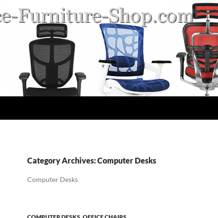
Category Archives: Computer Desks
Computer Desks
COMPUTER DESKS
,
OFFICE CHAIRS