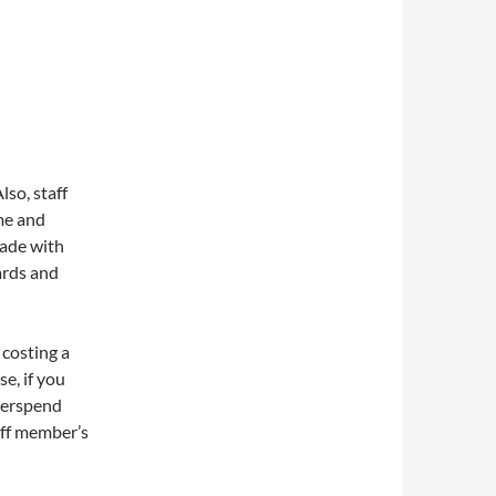
so, staff
me and
rade with
ards and
 costing a
e, if you
overspend
aff member’s